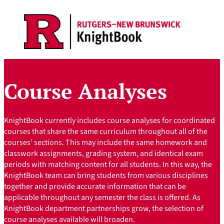
Skip
to
content
Course Analyses
KnightBook currently includes course analyses for coordinated
courses that share the same curriculum throughout all of the
courses’ sections. This may include the same homework and
classwork assignments, grading system, and identical exam
periods with matching content for all students. In this way, the
KnightBook team can bring students from various disciplines
together and provide accurate information that can be
applicable throughout any semester the class is offered. As
KnightBook department partnerships grow, the selection of
course analyses available will broaden.