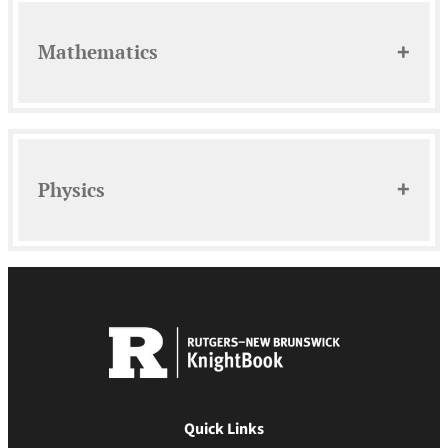
Mathematics
Physics
Quick Links