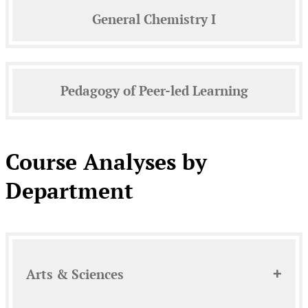
General Chemistry I
Pedagogy of Peer-led Learning
Course Analyses by
Department
Arts & Sciences