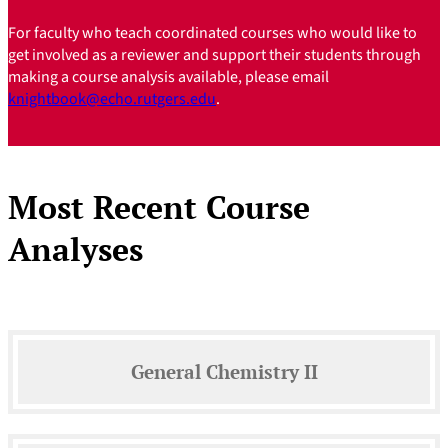
For faculty who teach coordinated courses who would like to
get involved as a reviewer and support their students through
making a course analysis available, please email
knightbook@echo.rutgers.edu
.
Most Recent Course
Analyses
General Chemistry II