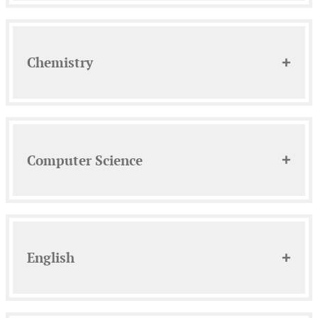
Chemistry
Computer Science
English