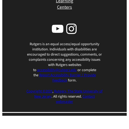
Learning
Centers
YouTube
Instagram
Rutgers is an equal access/equal opportunity
institution. Individuals with disabilities are
encouraged to direct suggestions, comments, or
complaints concerning any accessibility issues
with Rutgers websites
to
accessibility@rutgers.edu
or complete
the
Report Accessibility Barrier / Provide
Feedback
form.
Copyright ©2025
,
Rutgers, The State University of
New Jersey
. All rights reserved.
Contact
webmaster