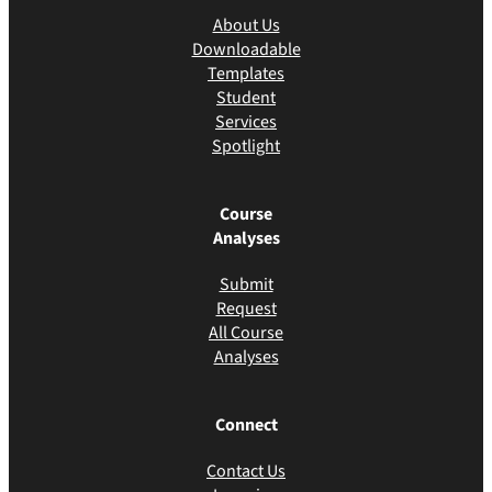
About Us
Downloadable
Templates
Student
Services
Spotlight
Course
Analyses
Submit
Request
All Course
Analyses
Connect
Contact Us